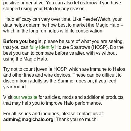
positive or negative. You can also let us know if you have
stopped using your Halo for any reason.
Halo efficacy can vary over time. Like FeederWatch, your
data helps determine how best to market the Magic Halo --
which in the long run helps wildlife conservation.
Before you begin
, please be sure of what you are seeing,
that you can
fully identify
House Sparrows (HOSP). Do the
best you can to compare before vs after, with vs without
using the Magic Halo.
Try not to count juvenile HOSP, which are immune to Halos
and other lines and wire devices. These can be difficult to
discern from adults as the Summer goes on, if you feed
year-round.
Visit
our website
for articles, mods and additional products
that may help you to improve Halo performance.
For all issues and inquiries, please contact us at:
admin@magichalo.org
. Thank you so much!