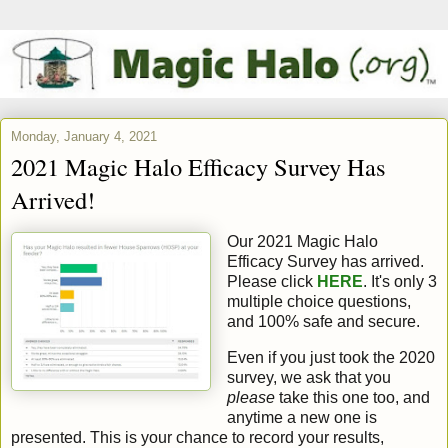
Monday, January 4, 2021
2021 Magic Halo Efficacy Survey Has
Arrived!
Our 2021 Magic Halo
Efficacy Survey has arrived.
Please click
HERE
. It's only 3
multiple choice questions,
and 100% safe and secure.
Even if you just took the 2020
survey, we ask that you
please
take this one too, and
anytime a new one is
presented. This is your chance to record your results,