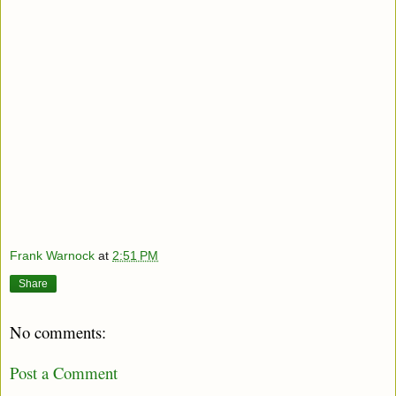
Frank Warnock
at
2:51 PM
Share
No comments:
Post a Comment