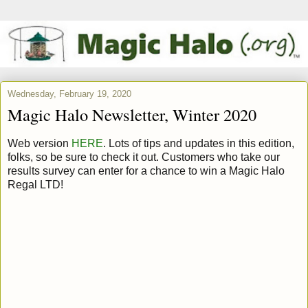
Wednesday, February 19, 2020
Magic Halo Newsletter, Winter 2020
Web version
HERE
. Lots of tips and updates in this edition,
folks, so be sure to check it out. Customers who take our
results survey can enter for a chance to win a Magic Halo
Regal LTD!